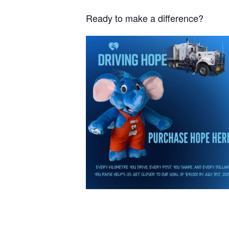
Ready to make a difference?