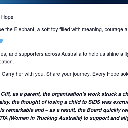
y Hope
pe the Elephant, a soft toy filled with meaning, courag
lies, and supporters across Australia to help us shine a l
cation.
. Carry her with you. Share your journey. Every Hope so
 Gift, as a parent, the organisation’s work struck a
sy, the thought of losing a child to SIDS was excruci
is remarkable and – as a result, the Board quickly r
iTA (Women in Trucking Australia) to support and al