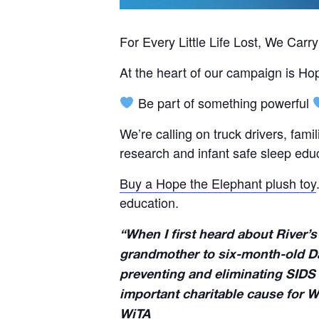
For Every Little Life Lost, We Carr
At the heart of our campaign is Ho
Be part of something powerful
We’re calling on truck drivers, fami
research and infant safe sleep edu
Buy a Hope the Elephant plush toy
education.
“When I first heard about River’s
grandmother to six-month-old Dai
preventing and eliminating SIDS 
important charitable cause for W
WiTA