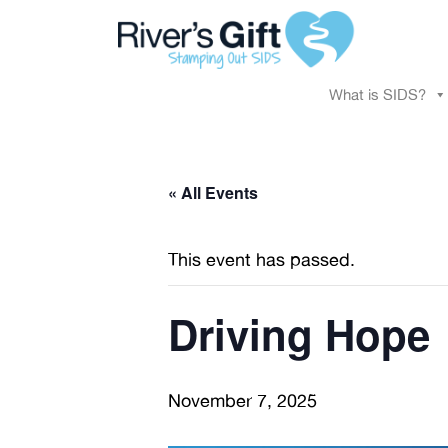
What is SIDS?
« All Events
This event has passed.
Driving Hope
November 7, 2025