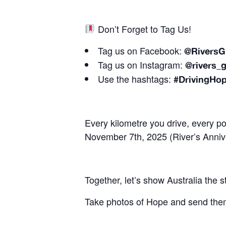
Don’t Forget to Tag Us!
Tag us on Facebook:
@RiversG
Tag us on Instagram:
@rivers_g
Use the hashtags:
#DrivingHo
Every kilometre you drive, every po
November 7th, 2025 (River’s Anniv
Together, let’s show Australia the 
Take photos of Hope and send them 