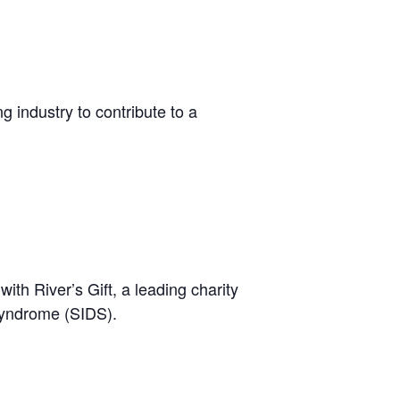
ng industry to contribute to a
th River’s Gift, a leading charity
Syndrome (SIDS).