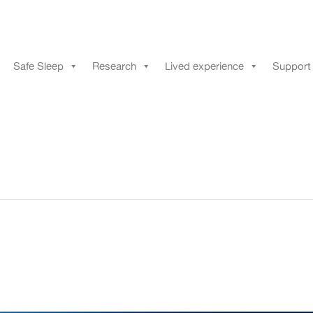
Safe Sleep
Research
Lived experience
Support