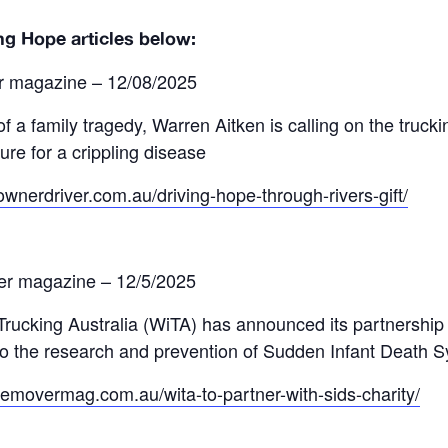
ng Hope articles below:
r magazine – 12/08/2025
of a family tragedy, Warren Aitken is calling on the trucki
ure for a crippling disease
ownerdriver.com.au/driving-hope-through-rivers-gift/
er magazine – 12/5/2025
ucking Australia (WiTA) has announced its partnership wi
to the research and prevention of Sudden Infant Death 
memovermag.com.au/wita-to-partner-with-sids-charity/