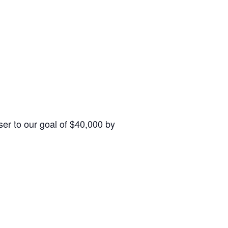
ser to our goal of $40,000 by