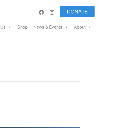
DONATE
 Us
Shop
News & Events
About