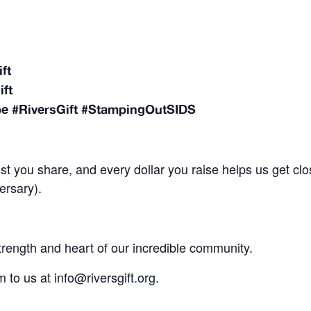
ift
ift
pe #RiversGift #StampingOutSIDS
st you share, and every dollar you raise helps us get clo
ersary).
strength and heart of our incredible community.
to us at info@riversgift.org.