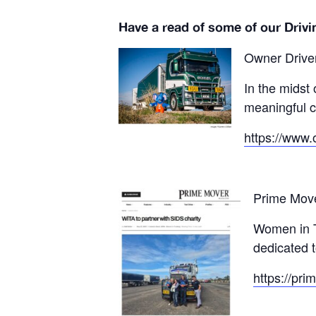
Have a read of some of our Drivi
Owner Drive
In the midst 
meaningful c
https://www.
Prime Mov
Women in Tr
dedicated 
https://pri