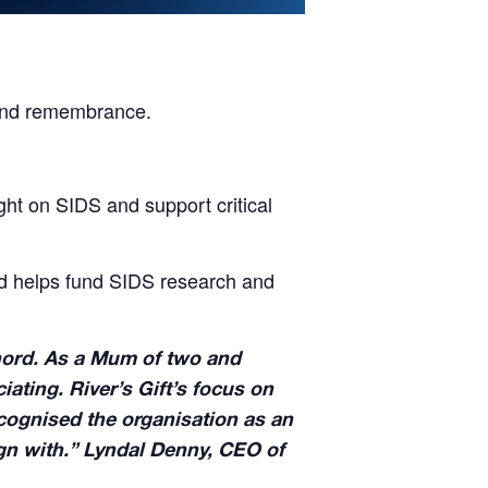
e and remembrance.
ight on SIDS and support critical
ld helps fund SIDS research and
 chord. As a Mum of two and
ating. River’s Gift’s focus on
ecognised the organisation as an
ign with.” Lyndal Denny, CEO of