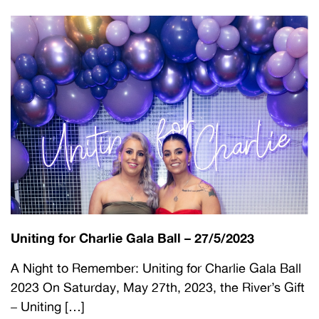
Uniting for Charlie Gala Ball – 27/5/2023
A Night to Remember: Uniting for Charlie Gala Ball
2023 On Saturday, May 27th, 2023, the River’s Gift
– Uniting […]