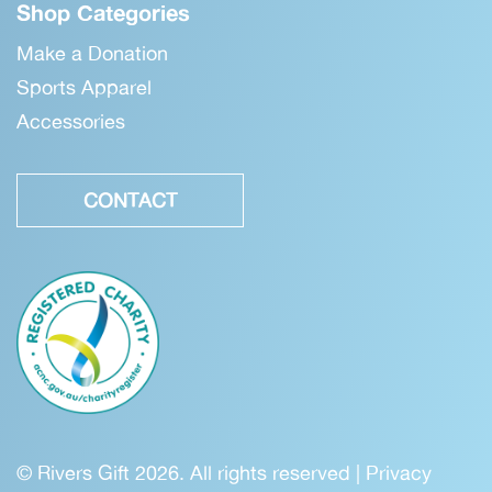
Shop Categories
Make a Donation
Sports Apparel
Accessories
CONTACT
© Rivers Gift 2026. All rights reserved |
Privacy