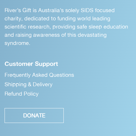
River’s Gift is Australia’s solely SIDS focused
charity, dedicated to funding world leading
scientific research, providing safe sleep education
and raising awareness of this devastating
syndrome.
Customer Support
Frequently Asked Questions
Shipping & Delivery
Refund Policy
DONATE