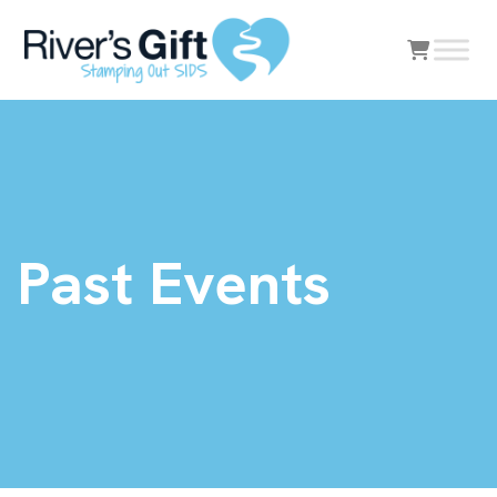
Past Events