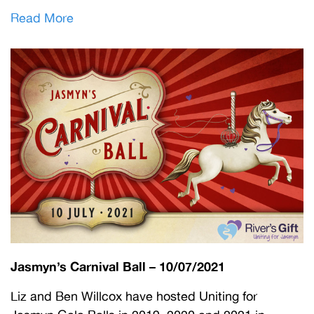
Read More
Jasmyn’s Carnival Ball – 10/07/2021
Liz and Ben Willcox have hosted Uniting for