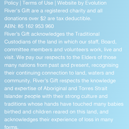
Policy
|
Terms of Use
|
Website by Evolution
River's Gift are a registered charity and all
donations over $2 are tax deductible.
ABN: 85 162 953 960
River’s Gift acknowledges the Traditional
Custodians of the land in which our staff, Board,
committee members and volunteers work, live and
visit. We pay our respects to the Elders of those
many nations from past and present, recognising
their continuing connection to land, waters and
community. River’s Gift respects the knowledge
and expertise of Aboriginal and Torres Strait
Islander people with their strong culture and
traditions whose hands have touched many babies
birthed and children reared on this land, and
acknowledges their experience of loss in many
forms.